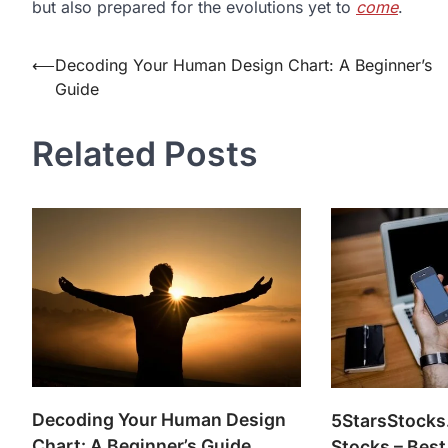
but also prepared for the evolutions yet to
come
.
Post
⟵
Decoding Your Human Design Chart: A Beginner’s
Guide
navigation
Related Posts
Decoding Your Human Design
5StarsStocks
Chart: A Beginner’s Guide
Stocks – Best