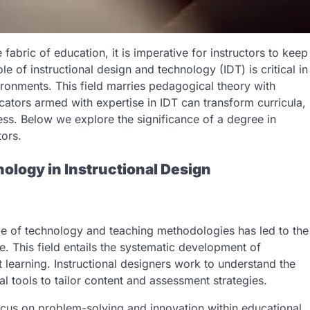
abric of education, it is imperative for instructors to keep
e of instructional design and technology (IDT) is critical in
ironments. This field marries pedagogical theory with
ators armed with expertise in IDT can transform curricula,
cess. Below we explore the significance of a degree in
tors.
ology in Instructional Design
ce of technology and teaching methodologies has led to the
e. This field entails the systematic development of
 learning. Instructional designers work to understand the
al tools to tailor content and assessment strategies.
 focus on problem-solving and innovation within educational