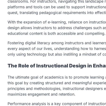
classrooms. For instructors, navigating this landscape 
platforms and tools can be used to support instructional
quest, translating pedagogical requirements into effecti
With the expansion of e-learning, reliance on instructio
design allows instructors to address challenges such as
educational content is both accessible and compelling.
Fostering digital literacy among instructors and learner
every aspect of our lives, understanding how to harness
only using technology but also instilling a mindset of c
The Role of Instructional Design in En
The ultimate goal of academics is to promote learning a
this goal by creating structured and meaningful experi
principles and methodologies, instructional designers e
maximizes engagement and retention.
Performance analysis is a key component of instruction