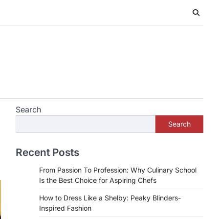
Search
Search
Recent Posts
From Passion To Profession: Why Culinary School
Is the Best Choice for Aspiring Chefs
How to Dress Like a Shelby: Peaky Blinders-
Inspired Fashion