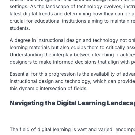
settings. As the landscape of technology evolves, instr
latest digital trends and determining how they can be a
crucial for educational institutions aiming to maintai
students.
A degree in instructional design and technology not on
learning materials but also equips them to critically a
Understanding the interplay between teaching practice
designers to make informed decisions that align with p
Essential for this progression is the availability of a
instructional design and technology, which can provide
this dynamic intersection of fields.
Navigating the Digital Learning Landsca
The field of digital learning is vast and varied, encom