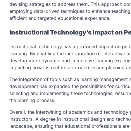
devising strategies to address them. This approach co
employing data-driven techniques to enhance teaching 
efficient and targeted educational experience.
Instructional Technology’s Impact on
Instructional technology has a profound impact on ped
learning. By enabling the incorporation of interactive 
develop more dynamic and immersive learning experien
impacting how instructors approach lesson planning and
The integration of tools such as learning management s
development has expanded the possibilities for curriculu
selecting and implementing these technologies, ensuri
the learning process.
Overall, the intertwining of academics and technology 
instructors. A degree in instructional design and techn
landscape, ensuring that educational professionals are 