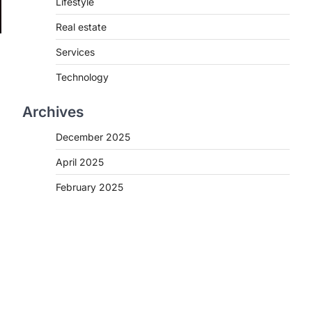
Lifestyle
Real estate
Services
Technology
Archives
December 2025
April 2025
February 2025