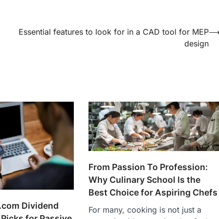
Essential features to look for in a CAD tool for MEP
design
From Passion To Profession:
Why Culinary School Is the
Best Choice for Aspiring Chefs
.com Dividend
For many, cooking is not just a
 Picks for Passive