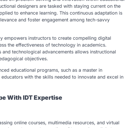
uctional designers are tasked with staying current on the
pplied to enhance learning. This continuous adaptation is
n relevance and foster engagement among tech-savvy
ly empowers instructors to create compelling digital
ssess the effectiveness of technology in academics.
s and technological advancements allows instructional
edagogical objectives.
dvanced educational programs, such as a master in
 educators with the skills needed to innovate and excel in
pe With IDT Expertise
passing online courses, multimedia resources, and virtual