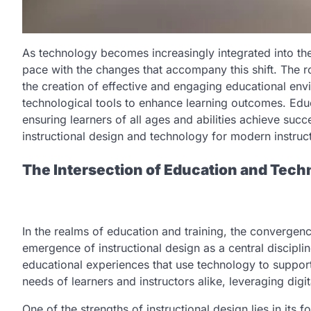
As technology becomes increasingly integrated into the f
pace with the changes that accompany this shift. The rol
the creation of effective and engaging educational env
technological tools to enhance learning outcomes. Educ
ensuring learners of all ages and abilities achieve suc
instructional design and technology for modern instruc
The Intersection of Education and Techn
In the realms of education and training, the convergen
emergence of instructional design as a central disciplin
educational experiences that use technology to support
needs of learners and instructors alike, leveraging digit
One of the strengths of instructional design lies in its