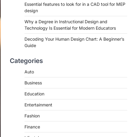
Essential features to look for in a CAD tool for MEP
design
Why a Degree in Instructional Design and
Technology Is Essential for Modern Educators
Decoding Your Human Design Chart: A Beginner’s
Guide
Categories
Auto
Business
Education
Entertainment
Fashion
Finance