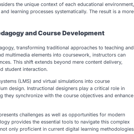
nsiders the unique context of each educational environment
and learning processes systematically. The result is a more
 Pedagogy and Course Development
agogy, transforming traditional approaches to teaching and
and multimedia elements into coursework, instructors can
ces. This shift extends beyond mere content delivery,
 student interaction.
ystems (LMS) and virtual simulations into course
m design. Instructional designers play a critical role in
ng they synchronize with the course objectives and enhance
presents challenges as well as opportunities for modern
ology provides the essential tools to navigate this complex
not only proficient in current digital learning methodologies