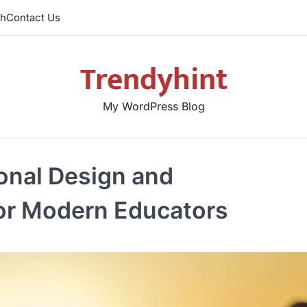
th
Contact Us
Trendyhint
My WordPress Blog
ional Design and
for Modern Educators