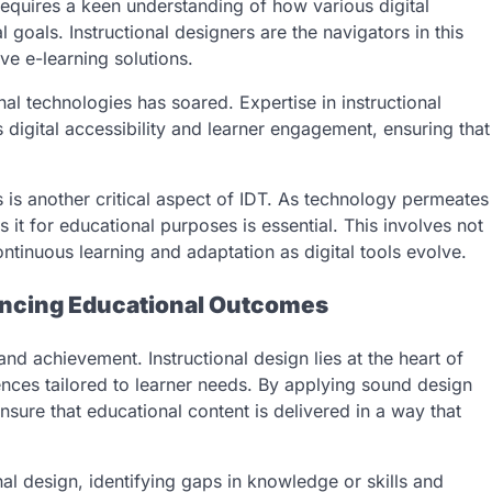
requires a keen understanding of how various digital
 goals. Instructional designers are the navigators in this
ve e-learning solutions.
nal technologies has soared. Expertise in instructional
 digital accessibility and learner engagement, ensuring that
s is another critical aspect of IDT. As technology permeates
 it for educational purposes is essential. This involves not
ontinuous learning and adaptation as digital tools evolve.
hancing Educational Outcomes
nd achievement. Instructional design lies at the heart of
ences tailored to learner needs. By applying sound design
nsure that educational content is delivered in a way that
al design, identifying gaps in knowledge or skills and