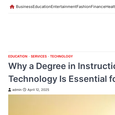
Skip
Business
Education
Entertainment
Fashion
Finance
Heal
to
content
EDUCATION
SERVICES
TECHNOLOGY
Why a Degree in Instruct
Technology Is Essential 
admin
April 12, 2025