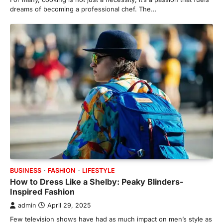
dreams of becoming a professional chef. The…
BUSINESS
FASHION
LIFESTYLE
How to Dress Like a Shelby: Peaky Blinders-
Inspired Fashion
admin
April 29, 2025
Few television shows have had as much impact on men’s style as