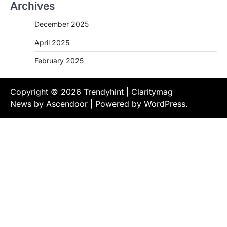
Archives
December 2025
April 2025
February 2025
Copyright © 2026
Trendyhint
| Claritymag
News by
Ascendoor
| Powered by
WordPress
.