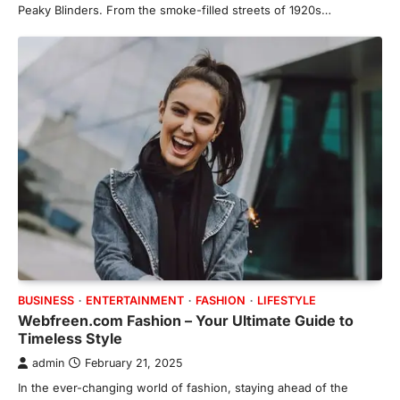
Peaky Blinders. From the smoke-filled streets of 1920s…
BUSINESS
ENTERTAINMENT
FASHION
LIFESTYLE
Webfreen.com Fashion – Your Ultimate Guide to
Timeless Style
admin
February 21, 2025
In the ever-changing world of fashion, staying ahead of the