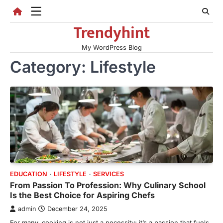
Skip
to
Trendyhint
content
My WordPress Blog
Category:
Lifestyle
EDUCATION
LIFESTYLE
SERVICES
From Passion To Profession: Why Culinary School
Is the Best Choice for Aspiring Chefs
admin
December 24, 2025
For many, cooking is not just a necessity; it’s a passion that fuels