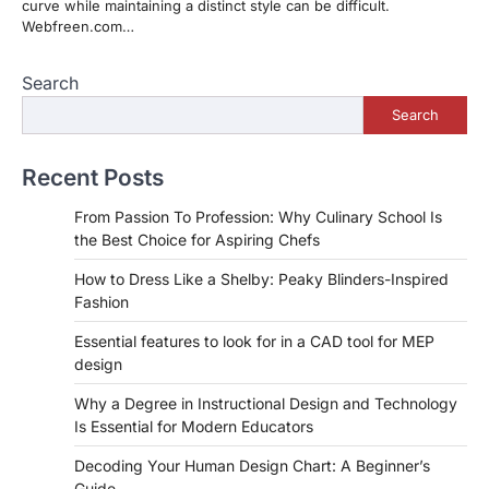
curve while maintaining a distinct style can be difficult.
Webfreen.com…
Search
Search
Recent Posts
From Passion To Profession: Why Culinary School Is
the Best Choice for Aspiring Chefs
How to Dress Like a Shelby: Peaky Blinders-Inspired
Fashion
Essential features to look for in a CAD tool for MEP
design
Why a Degree in Instructional Design and Technology
Is Essential for Modern Educators
Decoding Your Human Design Chart: A Beginner’s
Guide