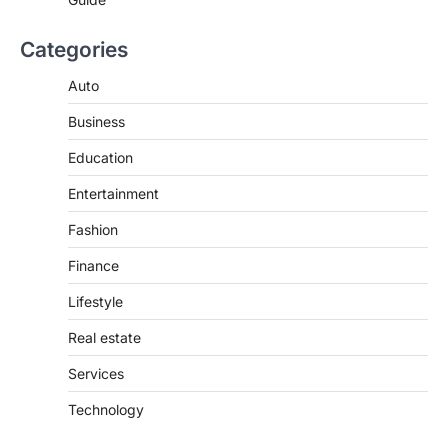
Categories
Auto
Business
Education
Entertainment
Fashion
Finance
Lifestyle
Real estate
Services
Technology